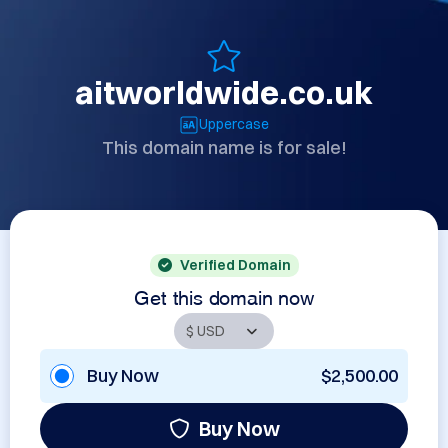
aitworldwide.co.uk
Uppercase
This domain name is for sale!
Verified Domain
Get this domain now
Buy Now
$2,500.00
Buy Now