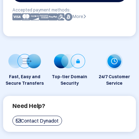
Accepted payment methods:
More
Fast, Easy and
Top-tier Domain
24/7 Customer
Secure Transfers
Security
Service
Need Help?
Contact Dynadot