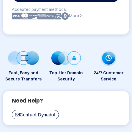
Accepted payment methods:
More
Fast, Easy and
Top-tier Domain
24/7 Customer
Secure Transfers
Security
Service
Need Help?
Contact Dynadot