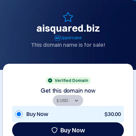
aisquared.biz
Uppercase
This domain name is for sale!
Verified Domain
Get this domain now
Buy Now
$30.00
Buy Now