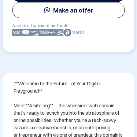
Make an offer
Accepted payment methods:
More
 **Welcome to the Future... of Your Digital 
Playground!** 

Meet **AIsite.org**—the whimsical web domain 
that’s ready to launch you into the stratosphere of 
online possibilities! Whether you're a tech-savvy 
wizard, a creative maestro, or an enterprising 
entrepreneur with visions of grandeur, this domain is 