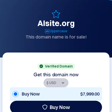
AIsite.org
Uppercase
This domain name is for sale!
Verified Domain
Get this domain now
Buy Now
$7,999.00
Buy Now