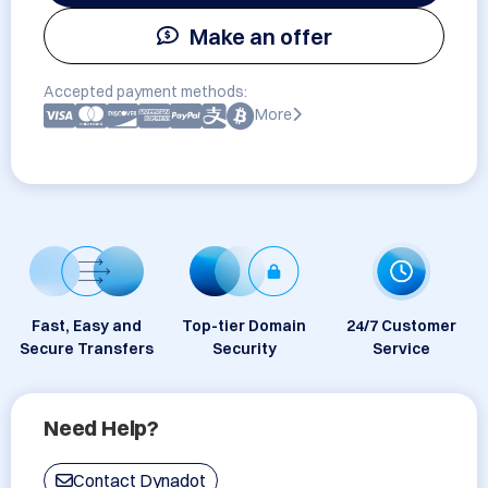
Make an offer
Accepted payment methods:
More
Fast, Easy and
Top-tier Domain
24/7 Customer
Secure Transfers
Security
Service
Need Help?
Contact Dynadot