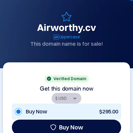
Airworthy.cv
Uppercase
This domain name is for sale!
Verified Domain
Get this domain now
Buy Now
$295.00
Buy Now