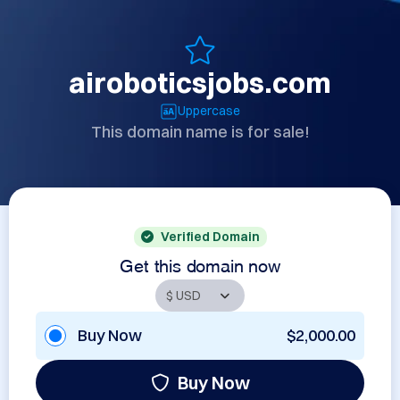
airoboticsjobs.com
Uppercase
This domain name is for sale!
Verified Domain
Get this domain now
Buy Now
$2,000.00
Buy Now