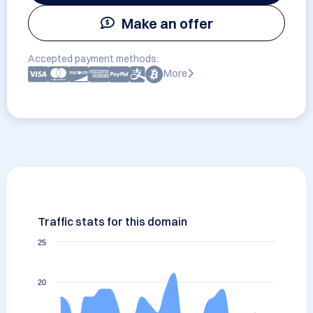
Make an offer
Accepted payment methods:
More
Traffic stats for this domain
25
20