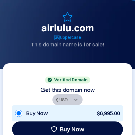
airlulu.com
Uppercase
This domain name is for sale!
Verified Domain
Get this domain now
Buy Now
$6,995.00
Buy Now