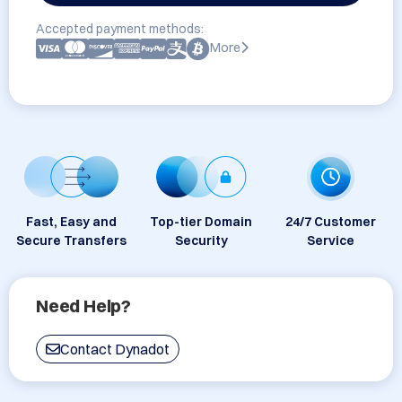
Accepted payment methods:
More
Fast, Easy and
Top-tier Domain
24/7 Customer
Secure Transfers
Security
Service
Need Help?
Contact Dynadot