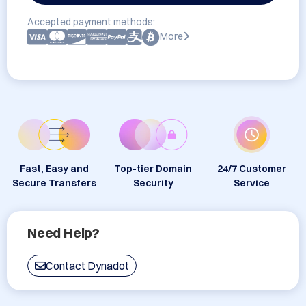
Accepted payment methods:
More
Fast, Easy and
Top-tier Domain
24/7 Customer
Secure Transfers
Security
Service
Need Help?
Contact Dynadot