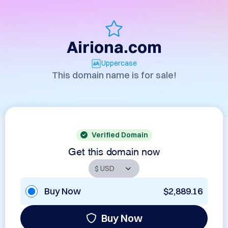
Airiona.com
Uppercase
This domain name is for sale!
Verified Domain
Get this domain now
Buy Now
$2,889.16
Buy Now