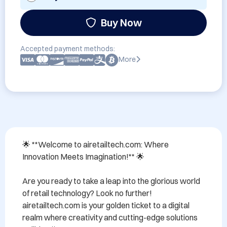
Buy Now
Accepted payment methods:
More
🌟 **Welcome to airetailtech.com: Where 
Innovation Meets Imagination!** 🌟

Are you ready to take a leap into the glorious world 
of retail technology? Look no further! 
airetailtech.com is your golden ticket to a digital 
realm where creativity and cutting-edge solutions 