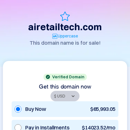
airetailtech.com
Uppercase
This domain name is for sale!
Verified Domain
Get this domain now
Buy Now
$65,993.05
Pay in Installments
$14023.52/mo