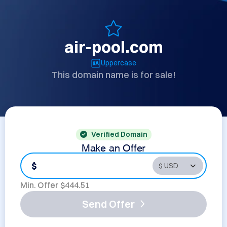
air-pool.com
Uppercase
This domain name is for sale!
Verified Domain
Make an Offer
$
Min. Offer $
444.51
Send Offer