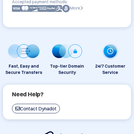
Accepted payment methods:
More
Fast, Easy and
Top-tier Domain
24/7 Customer
Secure Transfers
Security
Service
Need Help?
Contact Dynadot