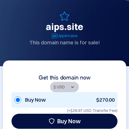
aips.site
Uppercase
This domain name is for sale!
Get this domain now
Buy Now
$270.00
(+
$26.97 USD
Transfer Fee)
Buy Now