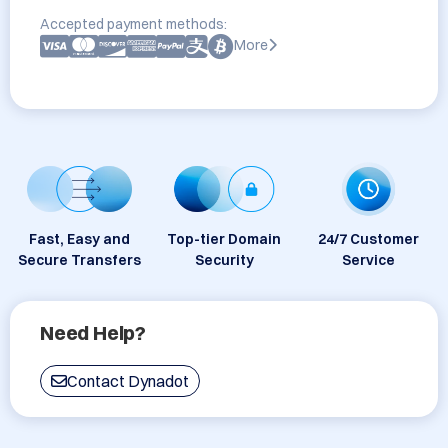
Accepted payment methods:
More
Fast, Easy and
Top-tier Domain
24/7 Customer
Secure Transfers
Security
Service
Need Help?
Contact Dynadot