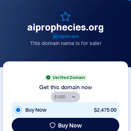
aiprophecies.org
Uppercase
This domain name is for sale!
Verified Domain
Get this domain now
Buy Now
$2,475.00
Buy Now