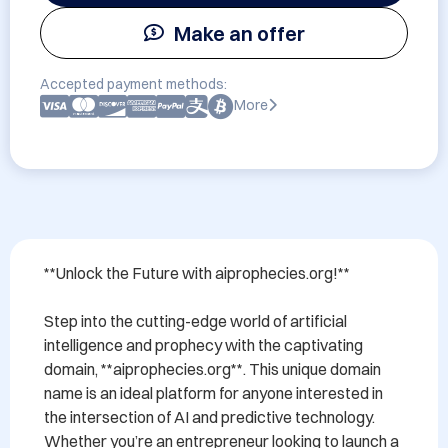
Make an offer
Accepted payment methods:
More
**Unlock the Future with aiprophecies.org!**

Step into the cutting-edge world of artificial 
intelligence and prophecy with the captivating 
domain, **aiprophecies.org**. This unique domain 
name is an ideal platform for anyone interested in 
the intersection of AI and predictive technology. 
Whether you’re an entrepreneur looking to launch a 