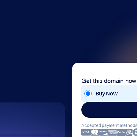
Get this domain now
Buy Now
Accepted payment methods