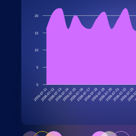
20
15
10
5
0
2026-07-11
2026-07-12
2026-07-13
2026-07-14
2026-07-15
2026-07-16
2026-07-17
2026-07-18
2026-07-19
2026-07-20
2026-07-21
2026-07-22
2026-07-23
2026-0
2