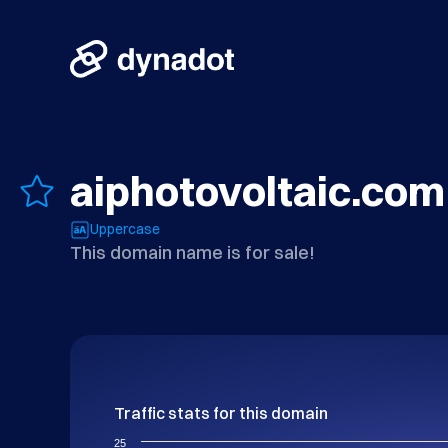
aiphotovoltaic.com
Uppercase
This domain name is for sale!
Traffic stats for this domain
25