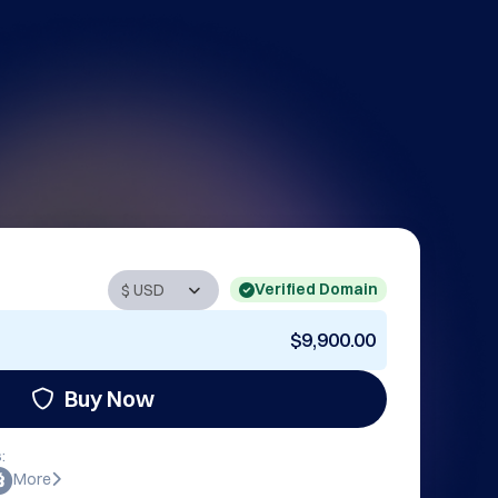
Verified Domain
$9,900.00
Buy Now
:
More