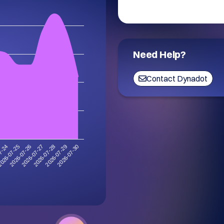
Need Help?
Contact Dynadot
7-24
026-07-25
2026-07-26
2026-07-27
2026-07-28
2026-07-29
2026-07-30