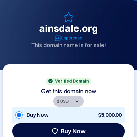
ainsdale.org
Uppercase
This domain name is for sale!
Verified Domain
Get this domain now
Buy Now
$5,000.00
Buy Now