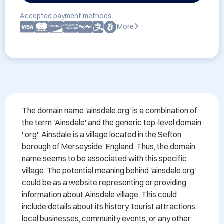
Accepted payment methods:
More
The domain name 'ainsdale.org' is a combination of 
the term 'Ainsdale' and the generic top-level domain 
'.org'. Ainsdale is a village located in the Sefton 
borough of Merseyside, England. Thus, the domain 
name seems to be associated with this specific 
village. The potential meaning behind 'ainsdale.org' 
could be as a website representing or providing 
information about Ainsdale village. This could 
include details about its history, tourist attractions, 
local businesses, community events, or any other 