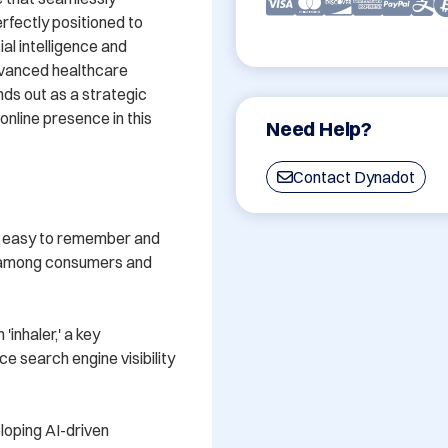
rfectly positioned to 
al intelligence and 
dvanced healthcare 
ds out as a strategic 
nline presence in this 
Need Help?
Contact Dynadot
s easy to remember and 
d among consumers and 
inhaler,' a key 
 search engine visibility 
loping AI-driven 