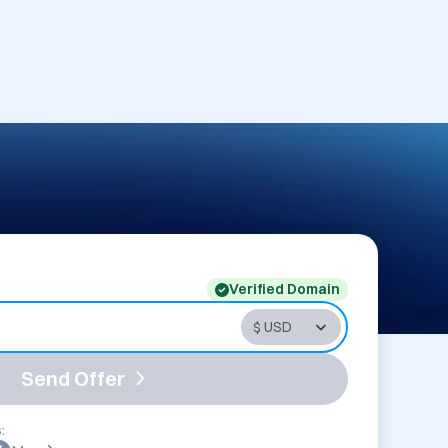
Verified Domain
Send Offer
: