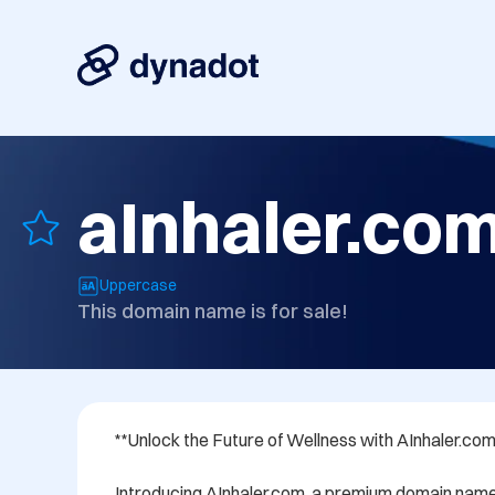
aInhaler.co
Uppercase
This domain name is for sale!
**Unlock the Future of Wellness with AInhaler.com*
Introducing AInhaler.com, a premium domain name