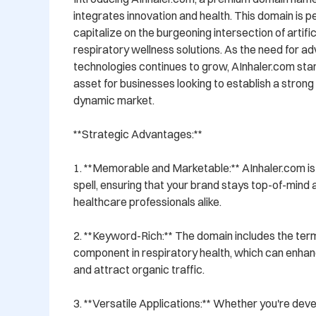
integrates innovation and health. This domain is pe
capitalize on the burgeoning intersection of artifici
respiratory wellness solutions. As the need for a
technologies continues to grow, AInhaler.com stan
asset for businesses looking to establish a strong o
dynamic market.

**Strategic Advantages:**

1. **Memorable and Marketable:** AInhaler.com i
spell, ensuring that your brand stays top-of-min
healthcare professionals alike.

2. **Keyword-Rich:** The domain includes the term '
component in respiratory health, which can enhance
and attract organic traffic.

3. **Versatile Applications:** Whether you're deve