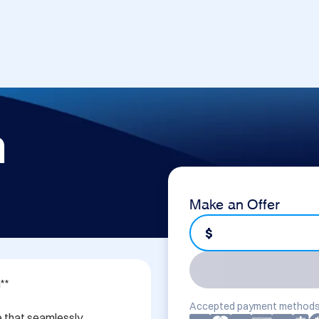
m
Make an Offer
$
*

Accepted payment methods
 that seamlessly 