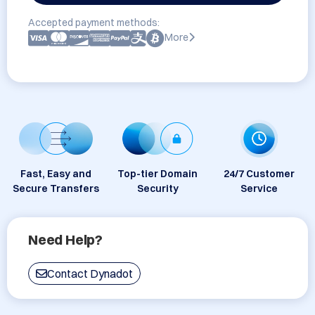
Accepted payment methods:
More
Fast, Easy and
Top-tier Domain
24/7 Customer
Secure Transfers
Security
Service
Need Help?
Contact Dynadot