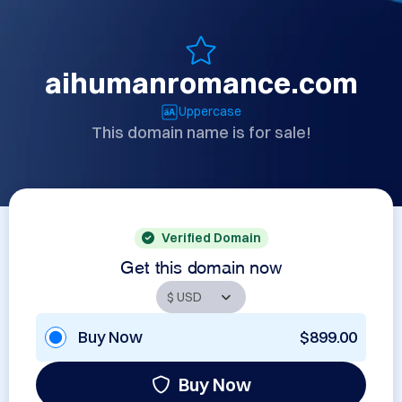
aihumanromance.com
Uppercase
This domain name is for sale!
Verified Domain
Get this domain now
Buy Now
$899.00
Buy Now