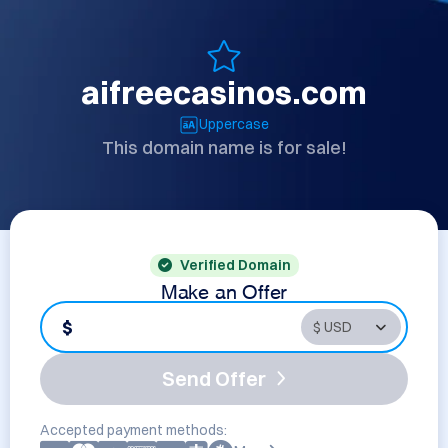
aifreecasinos.com
Uppercase
This domain name is for sale!
Verified Domain
Make an Offer
$
Send Offer
Accepted payment methods: