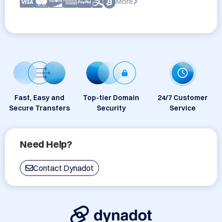
More
Fast, Easy and
Top-tier Domain
24/7 Customer
Secure Transfers
Security
Service
Need Help?
Contact Dynadot