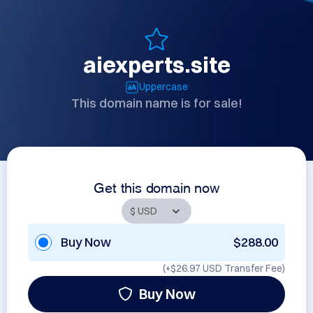
aiexperts.site
Uppercase
This domain name is for sale!
Get this domain now
Buy Now
$288.00
(+
$26.97 USD
Transfer Fee)
Buy Now