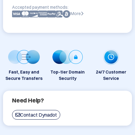
Accepted payment methods:
More
Fast, Easy and
Top-tier Domain
24/7 Customer
Secure Transfers
Security
Service
Need Help?
Contact Dynadot