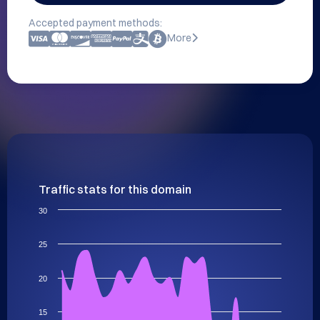
Accepted payment methods:
More
Traffic stats for this domain
30
25
20
15