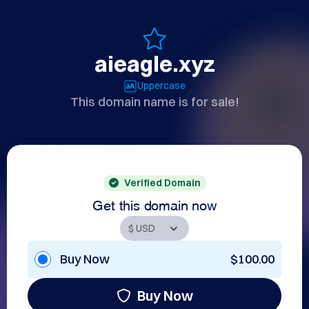
aieagle.xyz
Uppercase
This domain name is for sale!
Verified Domain
Get this domain now
Buy Now
$100.00
Buy Now