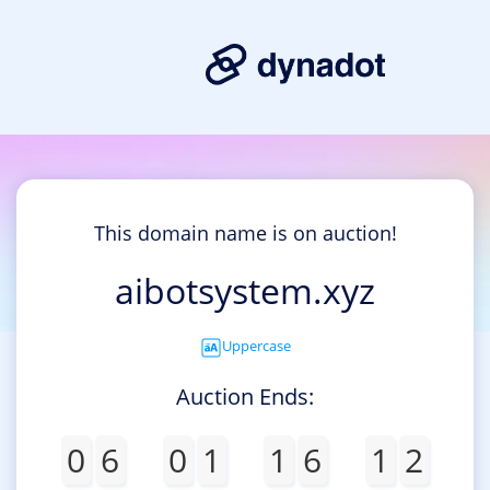
This domain name is on auction!
aibotsystem.xyz
Uppercase
Auction Ends:
0
6
0
1
1
6
1
2