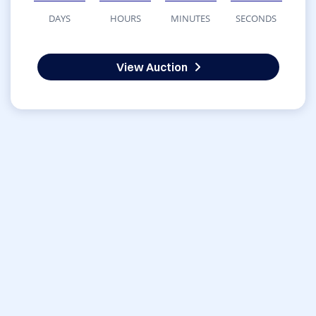
DAYS
HOURS
MINUTES
SECONDS
View Auction