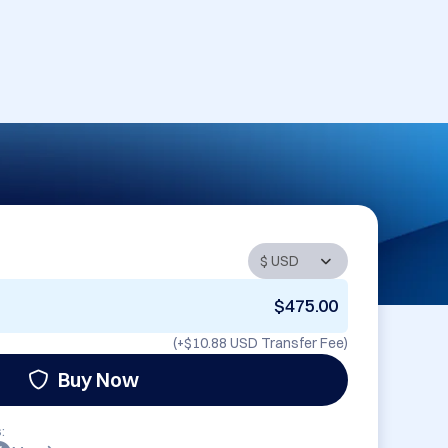
$475.00
(+
$10.88 USD
Transfer Fee)
Buy Now
: