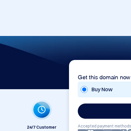
Get this domain now
Buy Now
Accepted payment methods
24/7 Customer