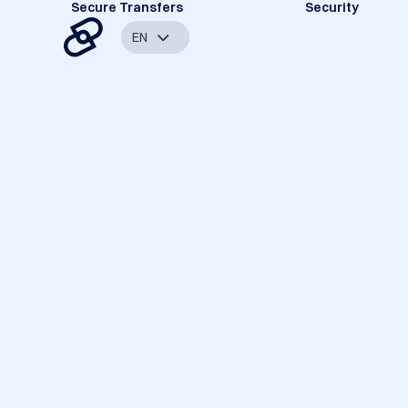
Secure Transfers
Security
EN