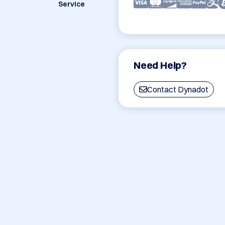
Service
Need Help?
Contact Dynadot