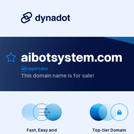
aibotsystem.com
Uppercase
This domain name is for sale!
Fast, Easy and
Top-tier Domain