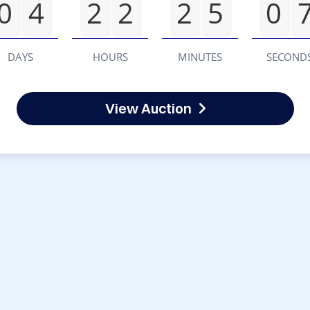
0
4
2
2
2
5
0
DAYS
HOURS
MINUTES
SECOND
View Auction