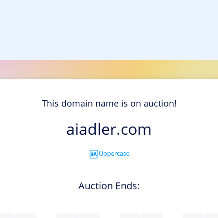
This domain name is on auction!
aiadler.com
Uppercase
Auction Ends: