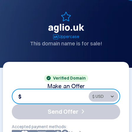
aglio.uk
Uppercase
This domain name is for sale!
Verified Domain
Make an Offer
$
Send Offer
Accepted payment methods: