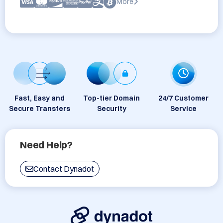
More
Fast, Easy and
Top-tier Domain
24/7 Customer
Secure Transfers
Security
Service
Need Help?
Contact Dynadot