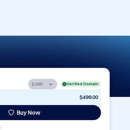
Verified Domain
$499.00
Buy Now
: