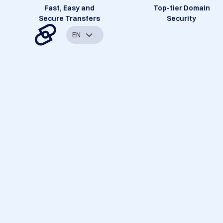
Fast, Easy and
Top-tier Domain
Secure Transfers
Security
EN