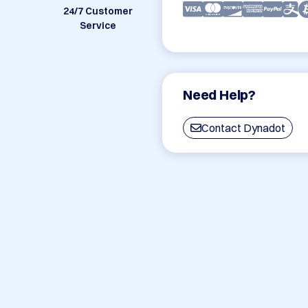
24/7 Customer
Service
Need Help?
Contact Dynadot