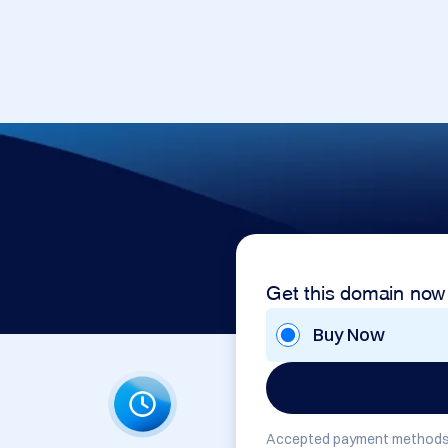
Get this domain now
Buy Now
Accepted payment methods