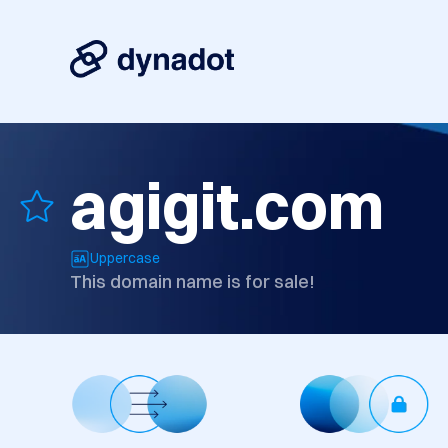
agigit.com
Uppercase
This domain name is for sale!