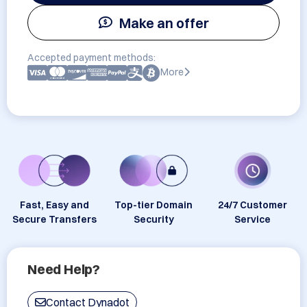
Make an offer
Accepted payment methods:
More
Fast, Easy and
Top-tier Domain
24/7 Customer
Secure Transfers
Security
Service
Need Help?
Contact Dynadot