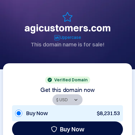
agicustomers.com
Uppercase
This domain name is for sale!
Verified Domain
Get this domain now
Buy Now
$8,231.53
Buy Now