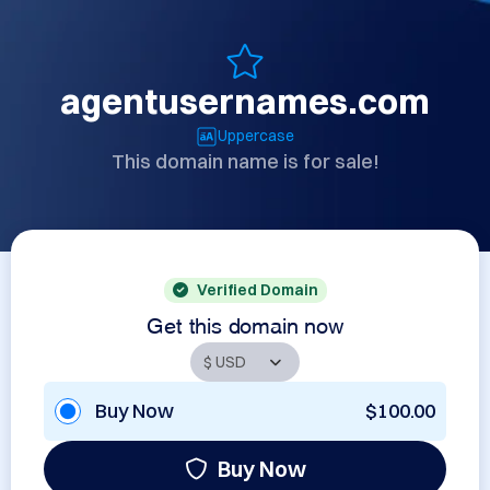
agentusernames.com
Uppercase
This domain name is for sale!
Verified Domain
Get this domain now
Buy Now
$100.00
Buy Now