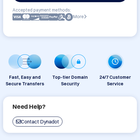
Accepted payment methods:
More
Fast, Easy and
Top-tier Domain
24/7 Customer
Secure Transfers
Security
Service
Need Help?
Contact Dynadot