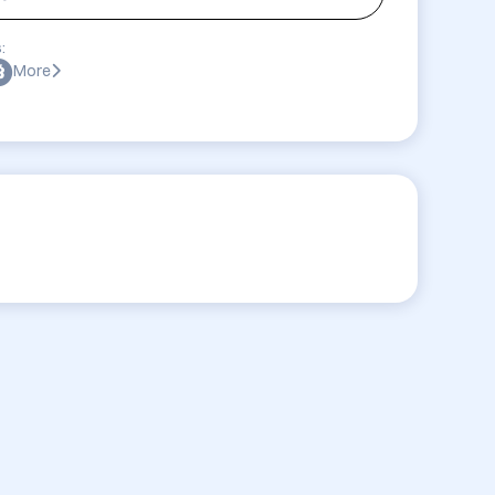
:
More