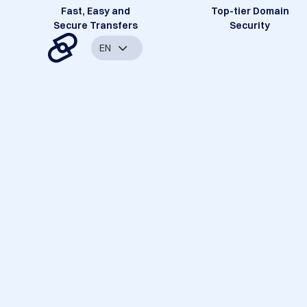
Fast, Easy and
Top-tier Domain
Secure Transfers
Security
EN