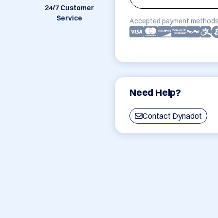
24/7 Customer
Service
Accepted payment methods
Need Help?
Contact Dynadot