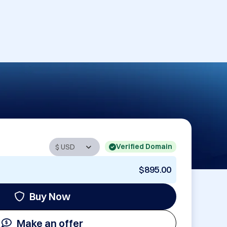
Verified Domain
$895.00
Buy Now
Make an offer