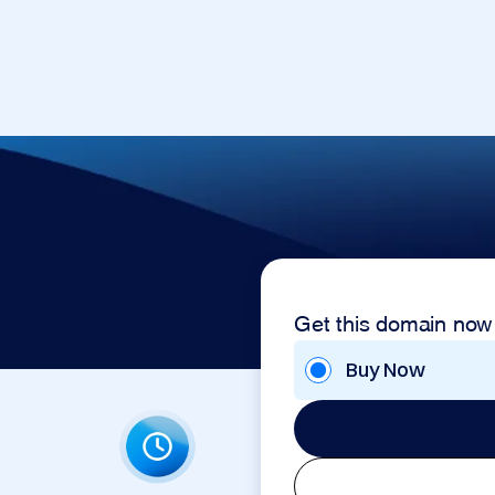
Get this domain now
Buy Now