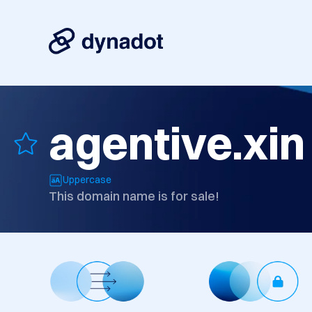
agentive.xin
Uppercase
This domain name is for sale!