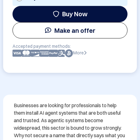
Buy Now
Make an offer
Accepted payment methods:
More
Businesses are looking for professionals to help 
them install AI agent systems that are both useful 
and trusted. As agentic systems become 
widespread, this sector is bound to grow strongly. 
Why not secure a name that directly says what you 