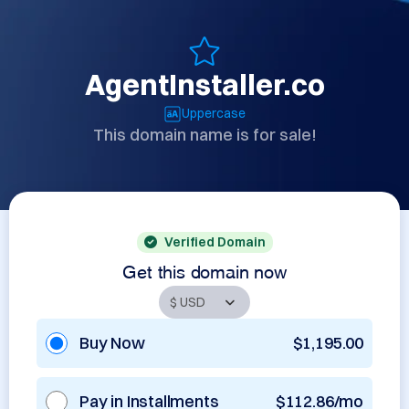
AgentInstaller.co
Uppercase
This domain name is for sale!
Verified Domain
Get this domain now
Buy Now
$1,195.00
Pay in Installments
$112.86/mo