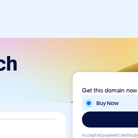
ch
Get this domain now
Buy Now
Accepted payment methods