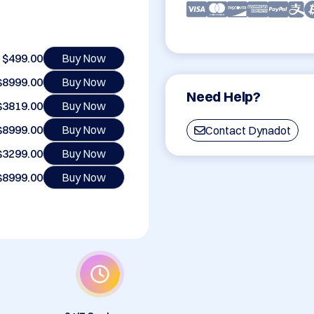
$499.00
Buy Now
$8999.00
Buy Now
Need Help?
$3819.00
Buy Now
$8999.00
Buy Now
Contact Dynadot
$3299.00
Buy Now
$8999.00
Buy Now