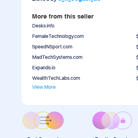
More from this seller
Desks.info
FemaleTechnology.com
SpeedNSport.com
MadTechSystems.com
Expands.io
WealthTechLabs.com
View More