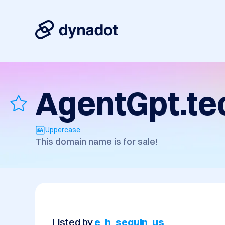
AgentGpt.te
Uppercase
This domain name is for sale!
Listed by
e_h_seguin_us