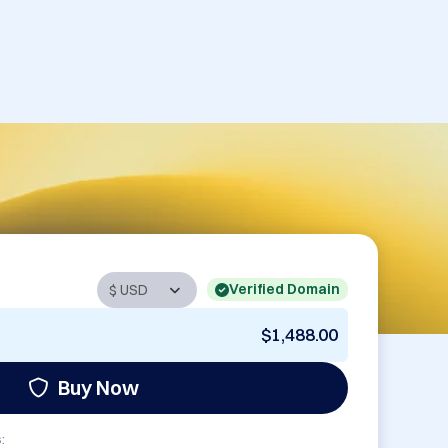
Verified Domain
$1,488.00
Buy Now
: