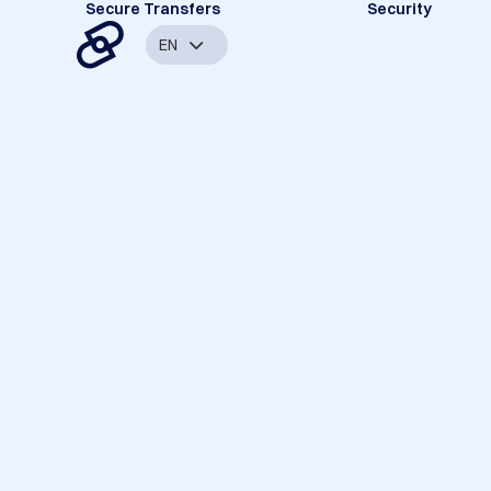
Secure Transfers
Security
EN