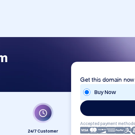
om
Get this domain now
Buy Now
Accepted payment methods
24/7 Customer