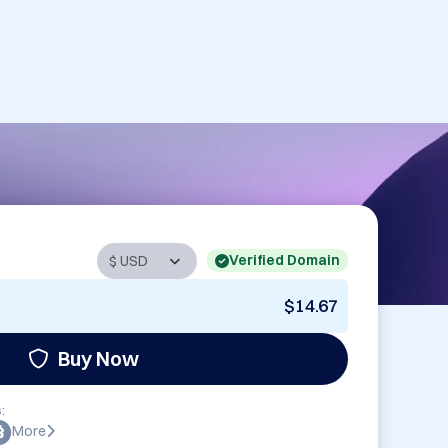
Verified Domain
$14.67
Buy Now
:
More