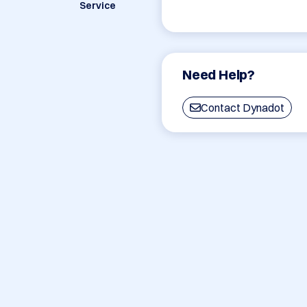
Service
Need Help?
Contact Dynadot