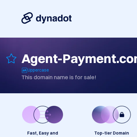
Agent-Payment.c
Uppercase
This domain name is for sale!
Fast, Easy and
Top-tier Domain