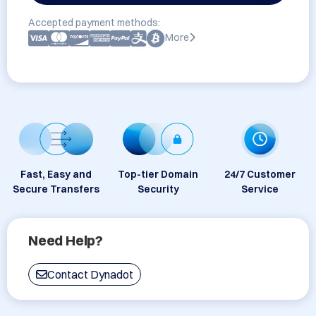
Accepted payment methods:
More
Fast, Easy and
Top-tier Domain
24/7 Customer
Secure Transfers
Security
Service
Need Help?
Contact Dynadot