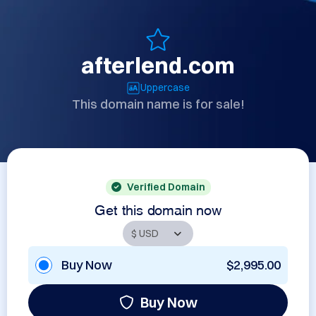
afterlend.com
Uppercase
This domain name is for sale!
Verified Domain
Get this domain now
Buy Now
$2,995.00
Buy Now