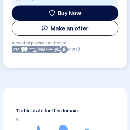
Buy Now
Make an offer
Accepted payment methods:
More
Traffic stats for this domain
25