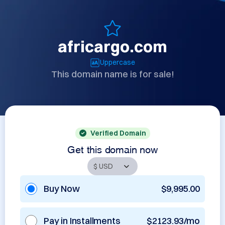
africargo.com
Uppercase
This domain name is for sale!
Verified Domain
Get this domain now
Buy Now
$9,995.00
Pay in Installments
$2123.93/mo