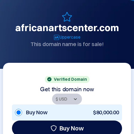
africanartscenter.com
Uppercase
This domain name is for sale!
Verified Domain
Get this domain now
Buy Now
$80,000.00
Buy Now