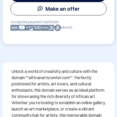
Make an offer
Accepted payment methods:
More
Unlock a world of creativity and culture with the 
domain **africanartscenter.com**. Perfectly 
positioned for artists, art lovers, and cultural 
enthusiasts, this domain serves as an ideal platform 
for showcasing the rich diversity of African art. 
Whether you’re looking to establish an online gallery, 
launch an art marketplace, or create a vibrant 
community hub for artists, this memorable domain 