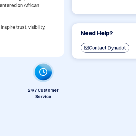
centered on African 
spire trust, visibility, 
Need Help?
Contact Dynadot
24/7 Customer
Service