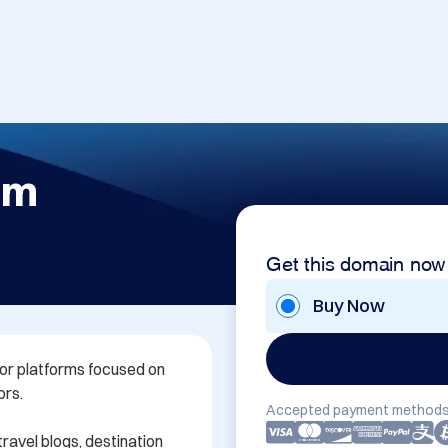
om
Get this domain now
Buy Now
or platforms focused on 
rs.

Accepted payment methods
ravel blogs, destination 