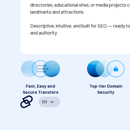
directories, educational sites, or media projects 
landmarks and attractions.

Descriptive, intuitive, and built for SEO — ready to in
Fast, Easy and
Top-tier Domain
Secure Transfers
Security
EN