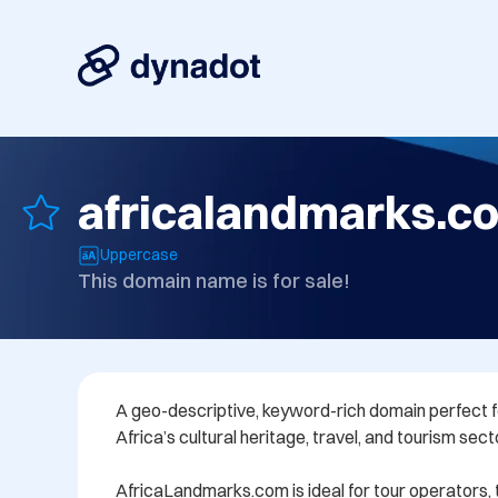
africalandmarks.c
Uppercase
This domain name is for sale!
A geo-descriptive, keyword-rich domain perfect f
Africa’s cultural heritage, travel, and tourism secto
AfricaLandmarks.com is ideal for tour operators, t