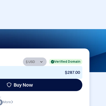
Verified Domain
$287.00
Buy Now
:
More