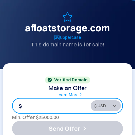
afloatstorage.com
Uppercase
This domain name is for sale!
Verified Domain
Make an Offer
Learn More
$
Min. Offer $
25000.00
Send Offer