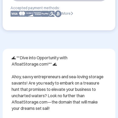
Accepted payment methods:
More
🌊 **Dive into Opportunity with 
AfloatStorage.com!** 🌊

Ahoy, savvy entrepreneurs and sea-loving storage 
savants! Are you ready to embark on a treasure 
hunt that promises to elevate your business to 
uncharted waters? Look no further than 
AfloatStorage.com—the domain that will make 
your dreams set sail!
