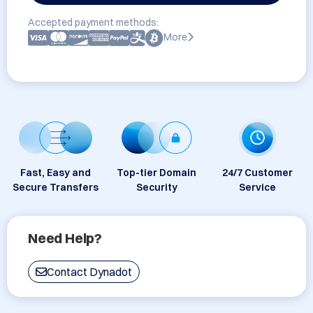
Accepted payment methods:
More
Fast, Easy and
Top-tier Domain
24/7 Customer
Secure Transfers
Security
Service
Need Help?
Contact Dynadot