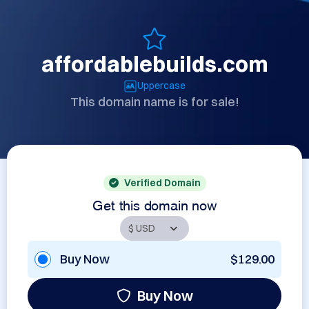
affordablebuilds.com
Uppercase
This domain name is for sale!
Verified Domain
Get this domain now
Buy Now
$129.00
Buy Now