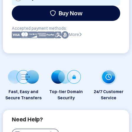
Buy Now
Accepted payment methods:
More
Fast, Easy and
Top-tier Domain
24/7 Customer
Secure Transfers
Security
Service
Need Help?