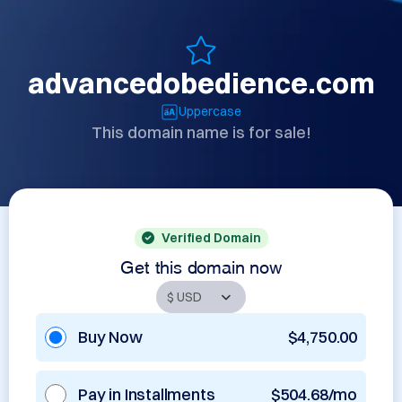
advancedobedience.com
Uppercase
This domain name is for sale!
Verified Domain
Get this domain now
Buy Now
$4,750.00
Pay in Installments
$504.68/mo