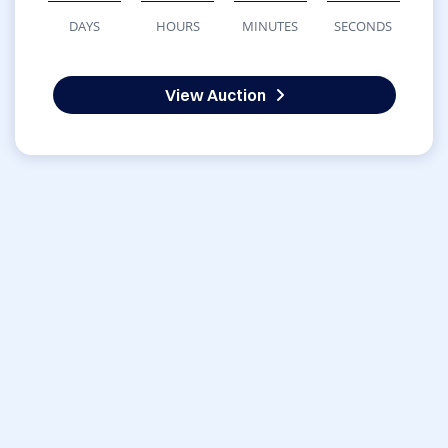
DAYS
HOURS
MINUTES
SECONDS
View Auction