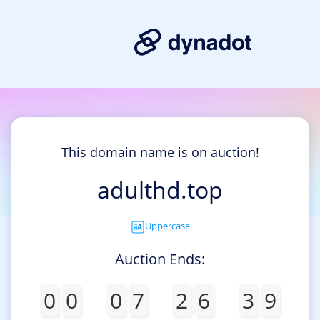
This domain name is on auction!
adulthd.top
Uppercase
Auction Ends:
0
0
0
7
2
6
3
9