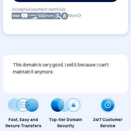
Accepted payment methods:
More
This domain is very good. I sell it because I can't 
maintain it anymore.
Fast, Easy and
Top-tier Domain
24/7 Customer
Secure Transfers
Security
Service