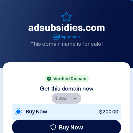
adsubsidies.com
Uppercase
This domain name is for sale!
Verified Domain
Get this domain now
Buy Now
$200.00
Buy Now