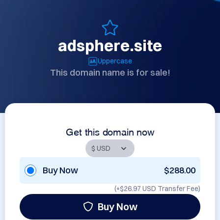
adsphere.site
Uppercase
This domain name is for sale!
Get this domain now
Buy Now
$288.00
(+
$26.97 USD
Transfer Fee)
Buy Now