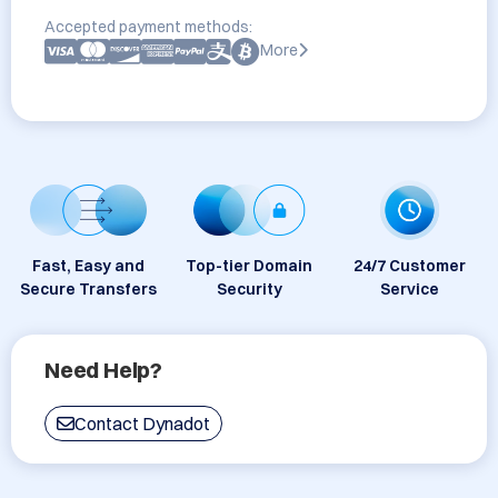
Accepted payment methods:
More
Fast, Easy and
Top-tier Domain
24/7 Customer
Secure Transfers
Security
Service
Need Help?
Contact Dynadot