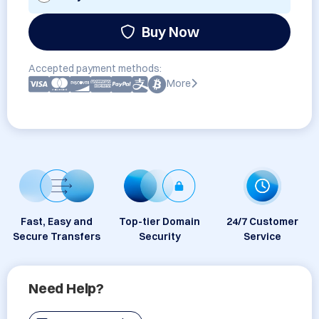
Buy Now
Accepted payment methods:
More
Fast, Easy and
Top-tier Domain
24/7 Customer
Secure Transfers
Security
Service
Need Help?