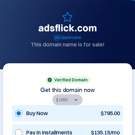
adsflick.com
Uppercase
This domain name is for sale!
Verified Domain
Get this domain now
Buy Now
$795.00
Pay in Installments
$135.15/mo