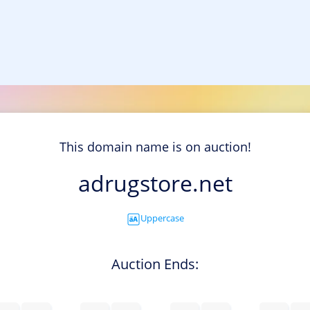
This domain name is on auction!
adrugstore.net
Uppercase
Auction Ends: