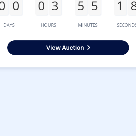
0
0
0
3
5
5
1
DAYS
HOURS
MINUTES
SECOND
View Auction