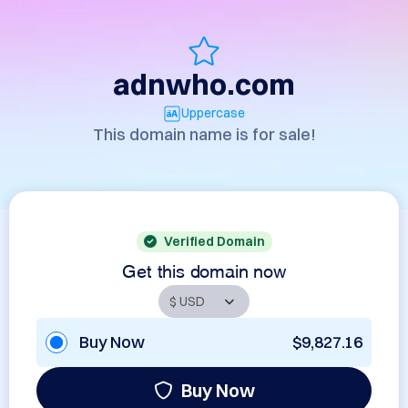
adnwho.com
Uppercase
This domain name is for sale!
Verified Domain
Get this domain now
Buy Now
$9,827.16
Buy Now