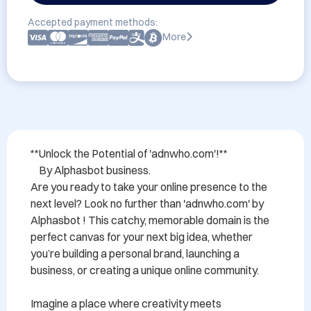
Accepted payment methods:
More
**Unlock the Potential of 'adnwho.com'!**

    By Alphasbot business.

Are you ready to take your online presence to the 
next level? Look no further than 'adnwho.com' by 
Alphasbot ! This catchy, memorable domain is the 
perfect canvas for your next big idea, whether 
you’re building a personal brand, launching a 
business, or creating a unique online community.

Imagine a place where creativity meets 