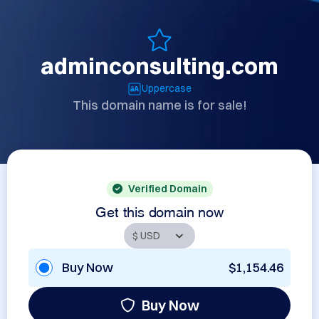
adminconsulting.com
Uppercase
This domain name is for sale!
Verified Domain
Get this domain now
Buy Now
$1,154.46
Buy Now