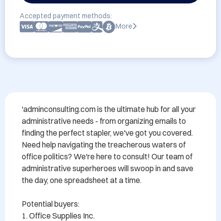
Accepted payment methods:
More
'adminconsulting.com is the ultimate hub for all your 
administrative needs - from organizing emails to 
finding the perfect stapler, we've got you covered. 
Need help navigating the treacherous waters of 
office politics? We're here to consult! Our team of 
administrative superheroes will swoop in and save 
the day, one spreadsheet at a time.

Potential buyers:

1. Office Supplies Inc.
