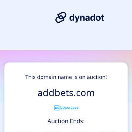
This domain name is on auction!
addbets.com
Uppercase
Auction Ends: