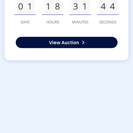
0
1
1
8
3
1
4
4
DAYS
HOURS
MINUTES
SECONDS
View Auction