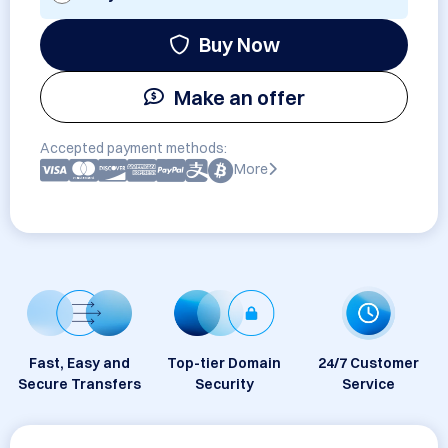
Buy Now
Make an offer
Accepted payment methods:
More
Fast, Easy and
Top-tier Domain
24/7 Customer
Secure Transfers
Security
Service