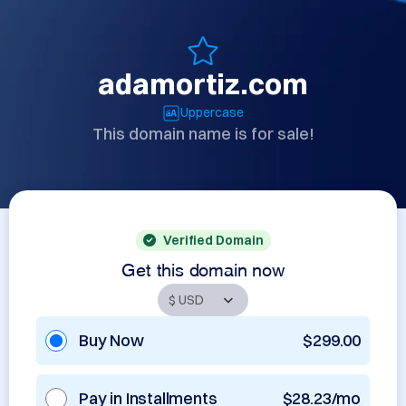
adamortiz.com
Uppercase
This domain name is for sale!
Verified Domain
Get this domain now
Buy Now
$299.00
Pay in Installments
$28.23/mo