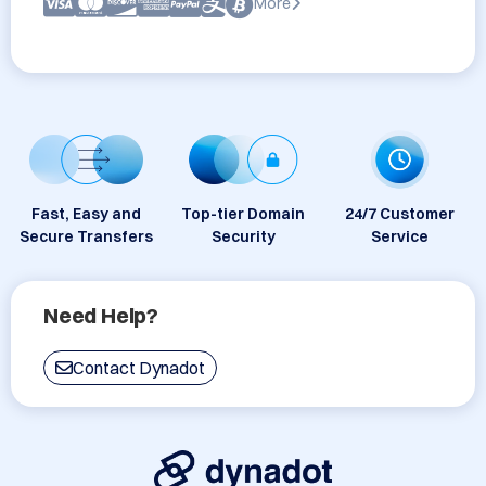
More
Fast, Easy and
Top-tier Domain
24/7 Customer
Secure Transfers
Security
Service
Need Help?
Contact Dynadot