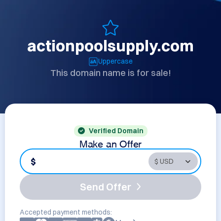
actionpoolsupply.com
Uppercase
This domain name is for sale!
Verified Domain
Make an Offer
$
Send Offer
Accepted payment methods: