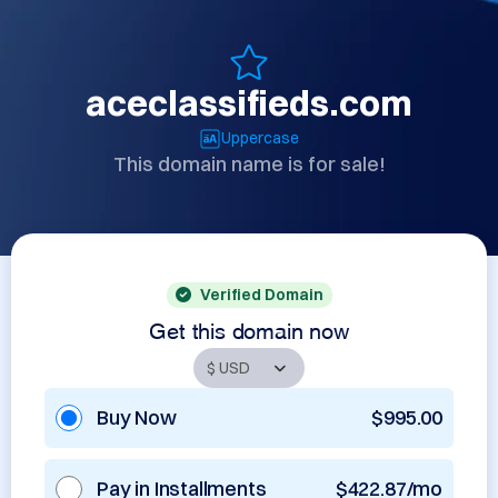
aceclassifieds.com
Uppercase
This domain name is for sale!
Verified Domain
Get this domain now
Buy Now
$995.00
Pay in Installments
$422.87/mo