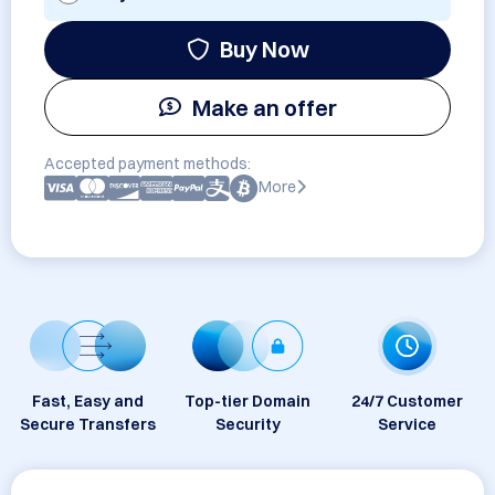
Buy Now
Make an offer
Accepted payment methods:
More
Fast, Easy and
Top-tier Domain
24/7 Customer
Secure Transfers
Security
Service