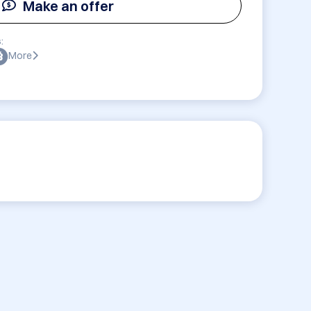
Make an offer
:
More