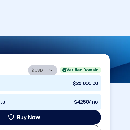
Verified Domain
$25,000.00
nts
$4250/mo
Buy Now