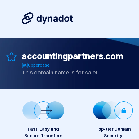
accountingpartners.com
Uppercase
This domain name is for sale!
Fast, Easy and
Top-tier Domain
Secure Transfers
Security