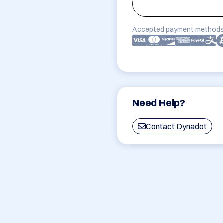
Accepted payment methods
Need Help?
Contact Dynadot