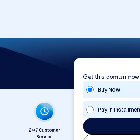
Get this domain now
Buy Now
Pay in Installme
24/7 Customer
Service