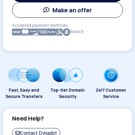
Make an offer
Accepted payment methods:
More
Fast, Easy and
Top-tier Domain
24/7 Customer
Secure Transfers
Security
Service
Need Help?
Contact Dynadot