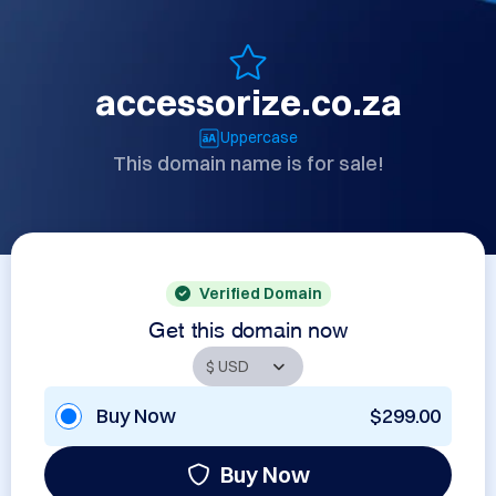
accessorize.co.za
Uppercase
This domain name is for sale!
Verified Domain
Get this domain now
Buy Now
$299.00
Buy Now