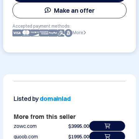
Make an offer
Accepted payment methods:
More
Listed by
domainlad
More from this seller
zowc.com
$3995.00
quoob.com
$1995.00