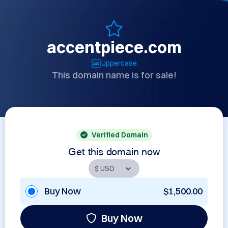
accentpiece.com
Uppercase
This domain name is for sale!
Verified Domain
Get this domain now
Buy Now
$1,500.00
Buy Now